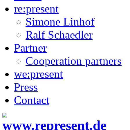
re:present
Simone Linhof
Ralf Schaedler
Partner
Cooperation partners
we:present
Press
Contact