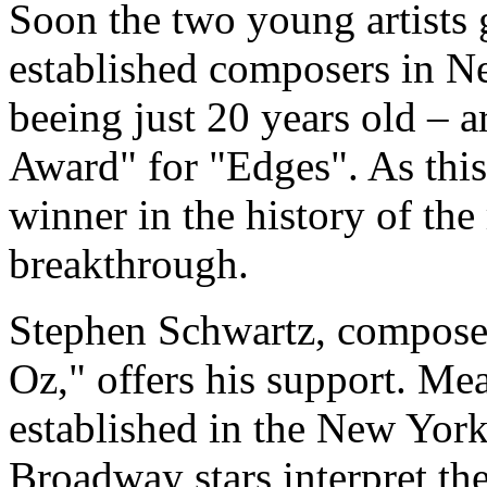
Soon the two young artists g
established composers in N
beeing just 20 years old – 
Award" for "Edges". As thi
winner in the history of the
breakthrough.
Stephen Schwartz, compose
Oz," offers his support. Me
established in the New Yor
Broadway stars interpret th