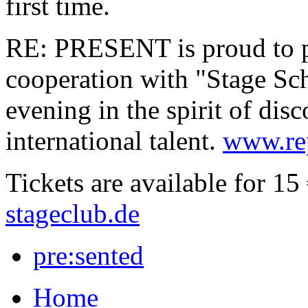
first time.
RE: PRESENT is proud to pr
cooperation with "Stage Sch
evening in the spirit of di
international talent.
www.rep
Tickets are available for 15
stageclub.de
pre:sented
Home