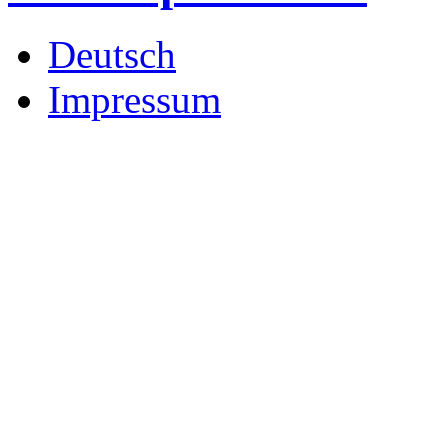
Deutsch
Impressum