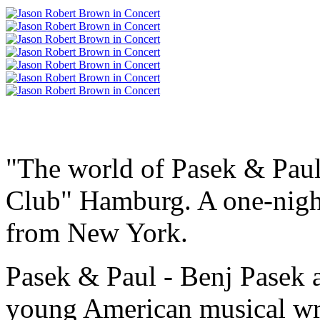
"The world of Pasek & Paul
Club" Hamburg. A one-night
from New York.
Pasek & Paul - Benj Pasek a
young American musical wri