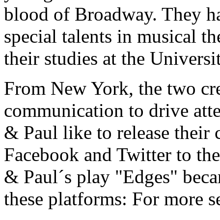
blood of Broadway. They h
special talents in musical t
their studies at the Univers
From New York, the two crea
communication to drive atte
& Paul like to release thei
Facebook and Twitter to the
& Paul´s play "Edges" becam
these platforms: For more s