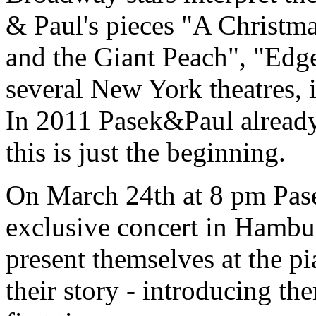
& Paul's pieces "A Christm
and the Giant Peach", "Edge
several New York theatres, 
In 2011 Pasek&Paul already
this is just the beginning.
On March 24th at 8 pm Pase
exclusive concert in Hambur
present themselves at the pi
their story - introducing t