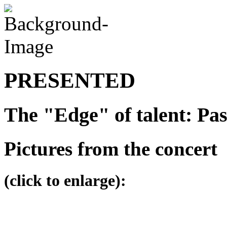
PRESENTED
The "Edge" of talent: Pa
Pictures from the concert
(click to enlarge):